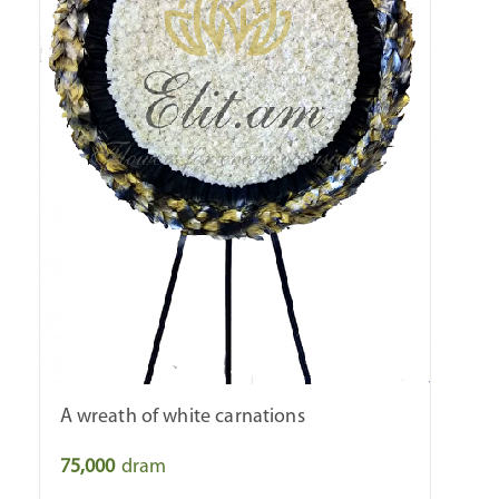
A wreath of white carnations
75,000
dram