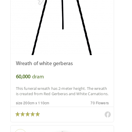
Wreath of white gerberas
60,000
dram
This funeral wreath has 2-meter height. The wreath
is created from Red Gerberas and White Carnations.
size 200cm x 110cm
70 Flowers