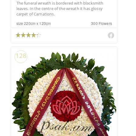
The funeral wreath is bordered with blacksmith
leaves. In the centre of the wreath it has glossy
carpet of Carnations.
size 220cm x 120cm
300 Flowers
128