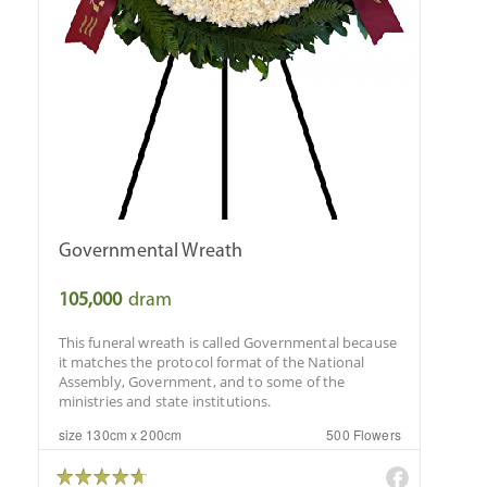
Governmental Wreath
105,000
dram
This funeral wreath is called Governmental because
it matches the protocol format of the National
Assembly, Government, and to some of the
ministries and state institutions.
size 130cm x 200cm
500 Flowers