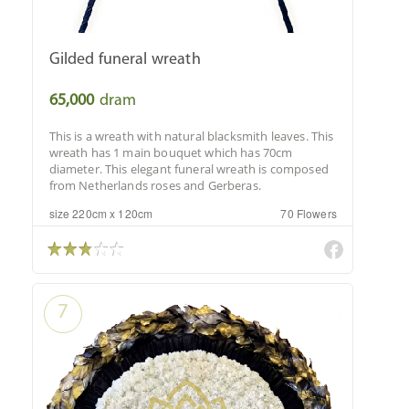
Gilded funeral wreath
65,000
dram
This is a wreath with natural blacksmith leaves. This
wreath has 1 main bouquet which has 70cm
diameter. This elegant funeral wreath is composed
from Netherlands roses and Gerberas.
size 220cm x 120cm
70 Flowers
7