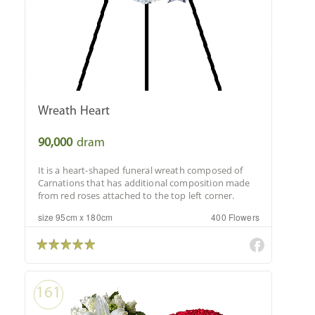
Wreath Heart
90,000
dram
It is a heart-shaped funeral wreath composed of
Carnations that has additional composition made
from red roses attached to the top left corner.
size 95cm x 180cm
400 Flowers
161