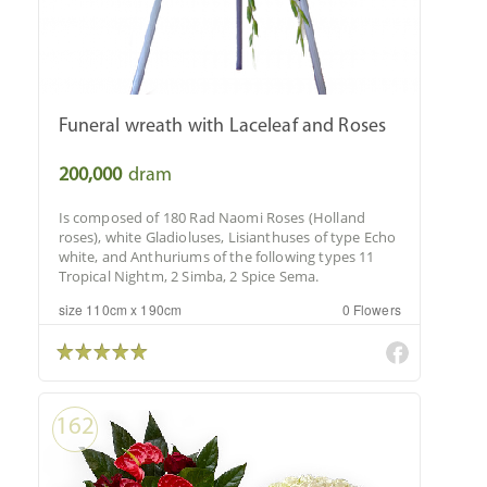
Funeral wreath with Laceleaf and Roses
200,000
dram
Is composed of 180 Rad Naomi Roses (Holland
roses), white Gladioluses, Lisianthuses of type Echo
white, and Anthuriums of the following types 11
Tropical Nightm, 2 Simba, 2 Spice Sema.
size 110cm x 190cm
0 Flowers
162