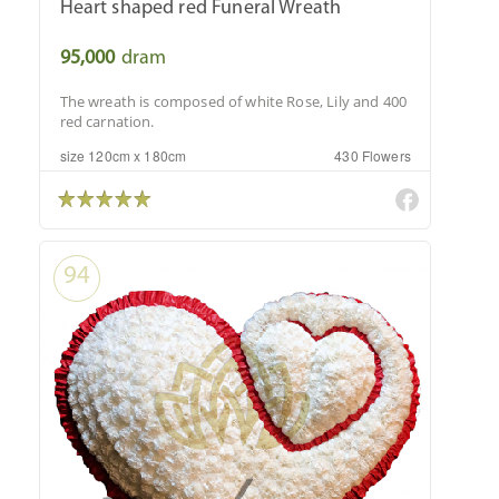
Heart shaped red Funeral Wreath
95,000
dram
The wreath is composed of white Rose, Lily and 400
red carnation.
size 120cm x 180cm
430 Flowers
94