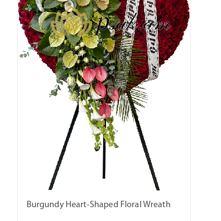
Burgundy Heart-Shaped Floral Wreath