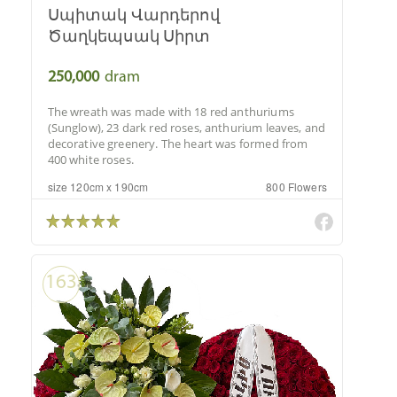
Սպիտակ Վարդերով
Ծաղկեպսակ Սիրտ
250,000
dram
The wreath was made with 18 red anthuriums
(Sunglow), 23 dark red roses, anthurium leaves, and
decorative greenery. The heart was formed from
400 white roses.
size 120cm x 190cm
800 Flowers
163