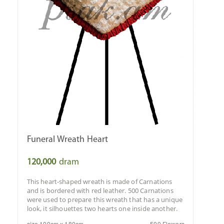
Funeral Wreath Heart
120,000
dram
This heart-shaped wreath is made of Carnations
and is bordered with red leather. 500 Carnations
were used to prepare this wreath that has a unique
look, it silhouettes two hearts one inside another.
size 100cm x 180cm
500 Flowers