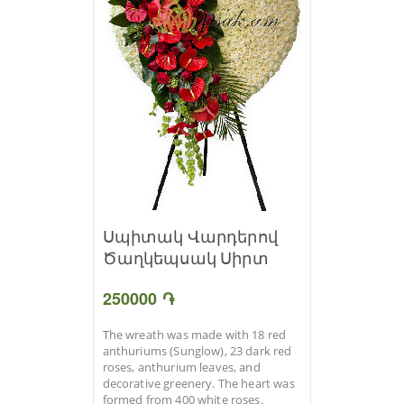
Սպիտակ Վարդերով
Ծաղկեպսակ Սիրտ
250000 ֏
The wreath was made with 18 red
anthuriums (Sunglow), 23 dark red
roses, anthurium leaves, and
decorative greenery. The heart was
formed from 400 white roses.