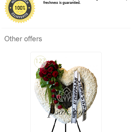
freshness is guarantied.
Other offers
127