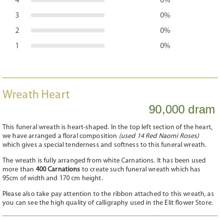
4
0%
3
0%
2
0%
1
0%
Wreath Heart
90,000 dram
This funeral wreath is heart-shaped. In the top left section of the heart,
we have arranged a floral composition
(used 14 Red Naomi Roses)
which gives a special tenderness and softness to this funeral wreath.
The wreath is fully arranged from white Carnations. It has been used
more than
400 Carnations
to create such funeral wreath which has
95cm of width and 170 cm height.
Please also take pay attention to the ribbon attached to this wreath, as
you can see the high quality of calligraphy used in the Elit flower Store.