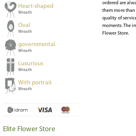
ordered are alwa
Heart-shaped
them more than e
Wreath
quality of servi
Oval
moments. The ima
Wreath
Flower Store.
governmental
Wreath
Luxurious
Wreath
With portrait
Wreath
Elite Flower Store