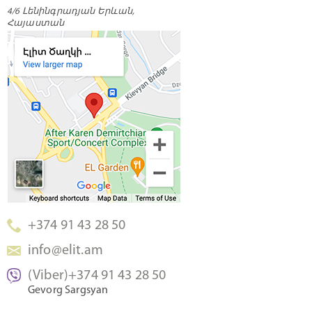
4/6 Լենինգրադյան Երևան,
Հայաստան
+374 91 43 28 50
info@elit.am
(Viber)+374 91 43 28 50
Gevorg Sargsyan