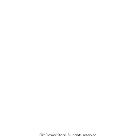
Elit Flower Store. All rights reserved