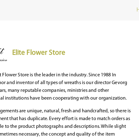
Elite Flower Store
t Flower Store is the leader in the industry. Since 1988 In
or and inventor of all types of wreaths is our director Gevorg
ars, many reputable companies, ministries and other
l institutions have been cooperating with our organization.
gements are unique, natural, fresh and handcrafted, so there is
nt that has duplicate. Every effort is made to match orders as
ble to the product photographs and descriptions. While slight
ometimes necessary, the concept and quality of the item