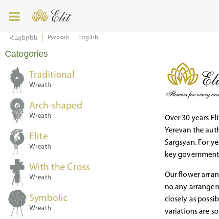
Русский
English
Հայերեն
Categories
Traditional
Wreath
Arch-shaped
Wreath
Over 30 years Eli
Yerevan the auth
Elite
Sargsyan. For ye
Wreath
key governmenta
With the Cross
Our flower arran
Wreath
no any arrangeme
Symbolic
closely as possi
Wreath
variations are s