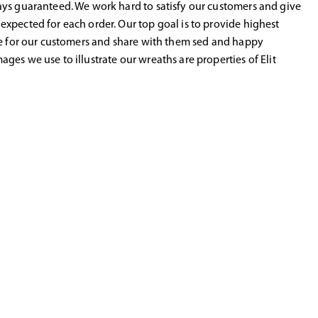
ys guaranteed. We work hard to satisfy our customers and give
xpected for each order. Our top goal is to provide highest
ce for our customers and share with them sed and happy
ges we use to illustrate our wreaths are properties of Elit