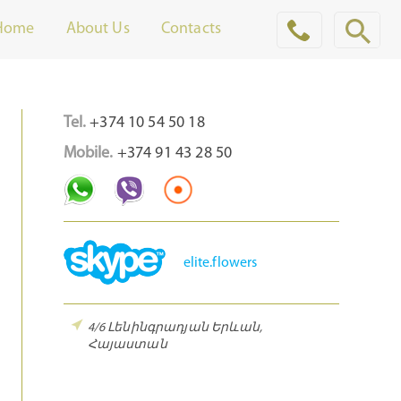
Home
About Us
Contacts
Tel.
+374 10 54 50 18
Mobile.
+374 91 43 28 50
elite.flowers
4/6 Լենինգրադյան
Երևան,
Հայաստան